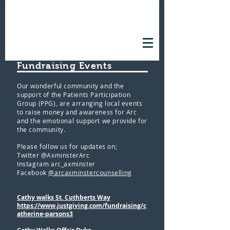
FUNDRAISING EVENTS
Fundraising Events
Our wonderful community and the
support of the Patients Participation
Group (PPG), are arranging local events
to raise money and awareness for Arc
and the emotional support we provide for
the community.
Please follow us for updates on;
Twitter @AxminsterArc
Instagram arc_axminster
Facebook
@arcaxminstercounselling
Cathy walks St. Cuthberts Way
https://www.justgiving.com/fundraising/c
atherine-parsons3