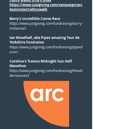
Cathy Walks Offa's Dyke
https://www.justgiving.com/campaign/arc
AxminsterCathyswalk
Barry's incredible Canoe Race
https://www.justgiving.com/fundraising/barry-
mckenna5
Ian Woodhall, aka Pipes amazing Tour de
Yorkshire fundraiser
https://www.justgiving.com/fundraising/pipesf
orarc
Caroline's Tromso Midnight Sun Half
Marathon
https://www.justgiving.com/fundraising/thewil
dernessvet2