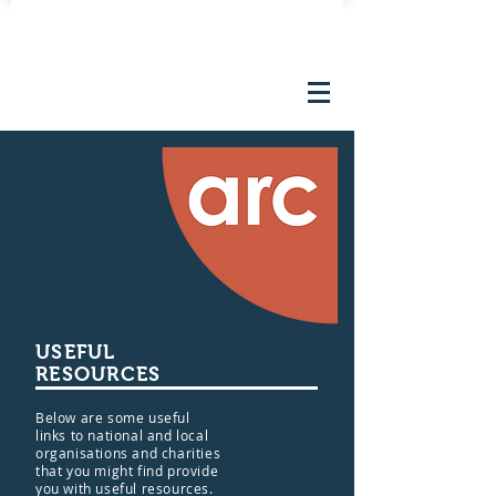
FUNDRAISING EVENTS
USEFUL
RESOURCES
Below are some useful
links to national and local
organisations and charities
that you might find provide
you with useful resources.