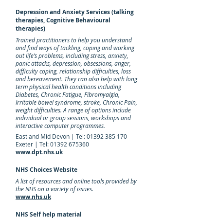
Depression and Anxiety Services (talking
therapies, Cognitive Behavioural
therapies)
Trained practitioners to help you understand
and find ways of tackling, coping and working
out life’s problems, including stress, anxiety,
panic attacks, depression, obsessions, anger,
difficulty coping, relationship difficulties, loss
and bereavement. They can also help with long
term physical health conditions including
Diabetes, Chronic Fatigue, Fibromyalgia,
Irritable bowel syndrome, stroke, Chronic Pain,
weight difficulties. A range of options include
individual or group sessions, workshops and
interactive computer programmes.
East and Mid Devon | Tel:
01392 385 170
Exeter | Tel: 01392 675360
www.dpt.nhs.uk
NHS Choices Website
A list of resources and online tools provided by
the NHS on a variety of issues.
www.nhs.uk
NHS Self help material