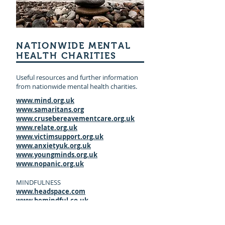
NATIONWIDE MENTAL
HEALTH CHARITIES
Useful resources and further information
from nationwide mental health charities.
www.mind.org.uk
www.samaritans.org
www.crusebereavementcare.org.uk
www.relate.org.uk
www.victimsupport.org.uk
www.anxietyuk.org.uk
www.youngminds.org.uk
www.nopanic.org.uk
MINDFULNESS
www.headspace.com
www.bemindful.co.uk
www.mindfulnesscds.com