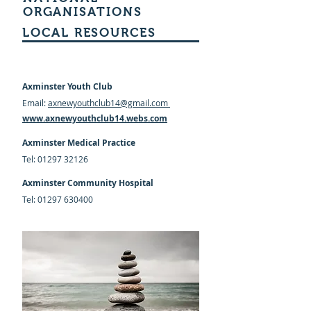
ORGANISATIONS
LOCAL RESOURCES
Axminster Youth Club
Email:
axnewyouthclub14@gmail.com
www.axnewyouthclub14.webs.com
Axminster Medical Practice
Tel:
01297 32126
Axminster Community Hospital
Tel:
01297 630400