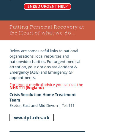
I NEED URGENT HELP
Putting Personal Recovery at
the Heart of what we do...
Below are some useful links to national
organisations, local resources and
nationwide charities. For urgent medical
attention, your options are Accident &
Emergency (A&E) and Emergency GP
appointments.
For urgent medical advice you can call the
NHS 111 (England)
Crisis Resolution Home Treatment
Team
Exeter, East and Mid Devon | Tel: 111
ww.dpt.nhs.uk