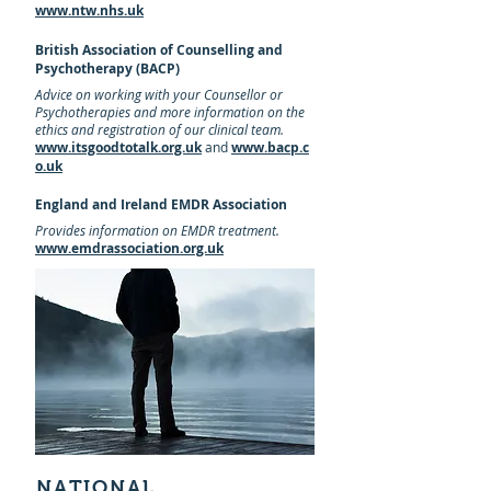
www.ntw.nhs.uk
British Association of Counselling and
Psychotherapy (BACP)
Advice on working with your Counsellor or
Psychotherapies and more
information
on the
ethics and registration of our clinical team.
www.itsgoodtotalk.org.uk
and
www.bacp.c
o.uk
England and Ireland EMDR Association
Provides information on EMDR treatment.
www.emdrassociation.org.uk
NATIONAL